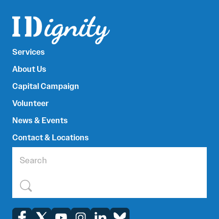
Services
About Us
Capital Campaign
Volunteer
News & Events
Contact & Locations