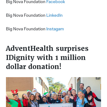
Big Nova Foundation
Facebook
Big Nova Foundation
LinkedIn
Big Nova Foundation
Instagam
AdventHealth surprises
IDignity with 1 million
dollar donation!