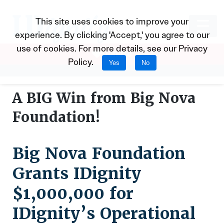
This site uses cookies to improve your
experience. By clicking 'Accept,' you agree to our
use of cookies. For more details, see our
Privacy
Donate
Policy
.
Yes
No
A BIG Win from Big Nova
Foundation!
Big Nova Foundation
Grants IDignity
$1,000,000 for
IDignity’s Operational