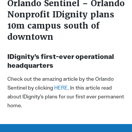
Orlando Sentinel – Orlando
Nonprofit IDignity plans
10m campus south of
downtown
IDignity’s first-ever operational
headquarters
Check out the amazing article by the Orlando
Sentinel by clicking
HERE
. In this article read
about IDignity’s plans for our first ever permanent
home.