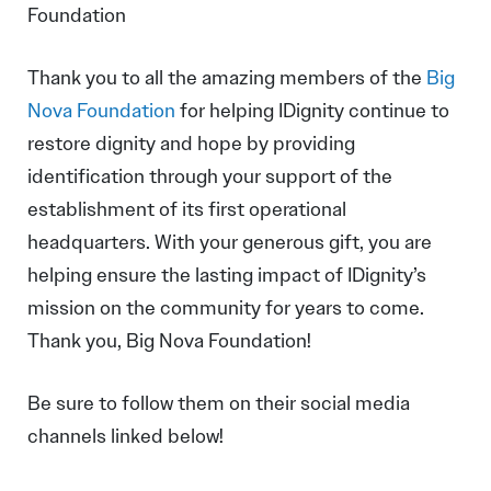
Foundation
Thank you to all the amazing members of the
Big
Nova Foundation
for helping IDignity continue to
restore dignity and hope by providing
identification through your support of the
establishment of its first operational
headquarters. With your generous gift, you are
helping ensure the lasting impact of IDignity’s
mission on the community for years to come.
Thank you, Big Nova Foundation!
Be sure to follow them on their social media
channels linked below!