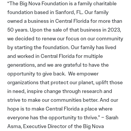
“The Big Nova Foundation is a family charitable
foundation based in Sanford, FL. Our family
owned a business in Central Florida for more than
50 years. Upon the sale of that business in 2023,
we decided to renew our focus on our community
by starting the foundation. Our family has lived
and worked in Central Florida for multiple
generations, and we are grateful to have the
opportunity to give back. We empower
organizations that protect our planet, uplift those
in need, inspire change through research and
strive to make our communities better. And our
hope is to make Central Florida a place where
everyone has the opportunity to thrive.” – Sarah
Asma, Executive Director of the Big Nova