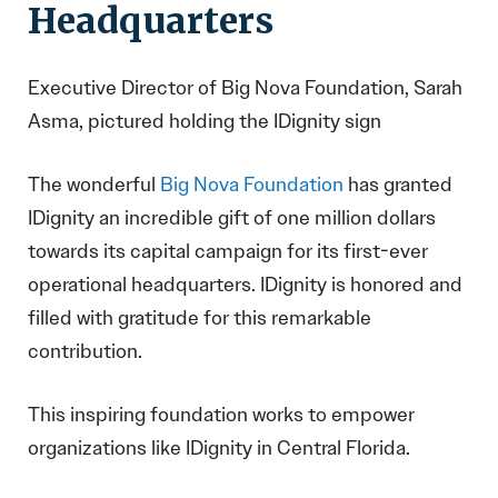
Headquarters
Executive Director of Big Nova Foundation, Sarah
Asma, pictured holding the IDignity sign
The wonderful
Big Nova Foundation
has granted
IDignity an incredible gift of one million dollars
towards its capital campaign for its first-ever
operational headquarters. IDignity is honored and
filled with gratitude for this remarkable
contribution.
This inspiring foundation works to empower
organizations like IDignity in Central Florida.