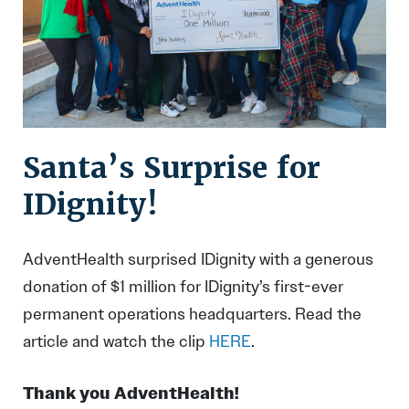
Santa’s Surprise for
IDignity!
AdventHealth surprised IDignity with a generous
donation of $1 million for IDignity’s first-ever
permanent operations headquarters. Read the
article and watch the clip
HERE
.
Thank you AdventHealth!