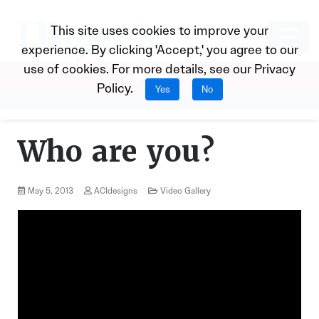
This site uses cookies to improve your
experience. By clicking 'Accept,' you agree to our
use of cookies. For more details, see our
Privacy
Donate
Policy
.
Yes
No
Who are you?
May 5, 2013
ACIdesigns
Video Gallery