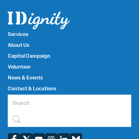
Services
About Us
Capital Campaign
Volunteer
News & Events
Contact & Locations