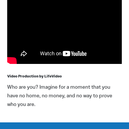
Video Production by LifeVideo
Who are you? Imagine for a moment that you
have no home, no money, and no way to prove
who you are.