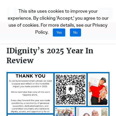
This site uses cookies to improve your
experience. By clicking 'Accept,' you agree to our
use of cookies. For more details, see our
Privacy
Donate
Policy
.
Yes
No
IDignity’s 2025 Year In
Review