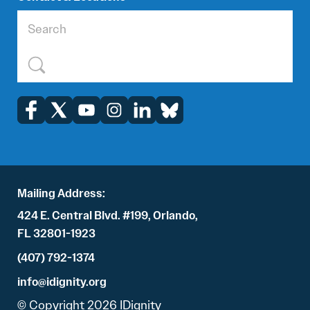
Mailing Address:
424 E. Central Blvd. #199, Orlando,
FL 32801-1923
(407) 792-1374
info@idignity.org
© Copyright 2026 IDignity