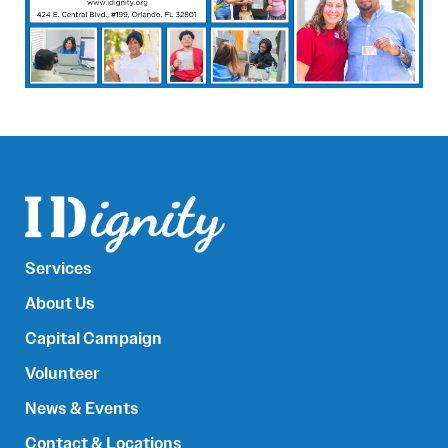
Services
About Us
Capital Campaign
Volunteer
News & Events
Contact & Locations