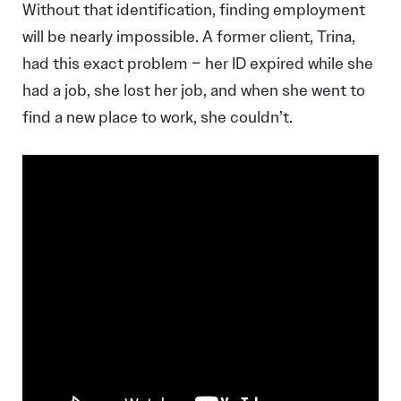
Without that identification, finding employment
will be nearly impossible. A former client, Trina,
had this exact problem – her ID expired while she
had a job, she lost her job, and when she went to
find a new place to work, she couldn’t.