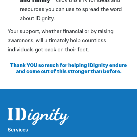
resources you can use to spread the word
about IDignity.
Your support, whether financial or by raising
awareness, will ultimately help countless
individuals get back on their feet.
Thank YOU so much for helping IDignity endure
and come out of this stronger than before.
Services