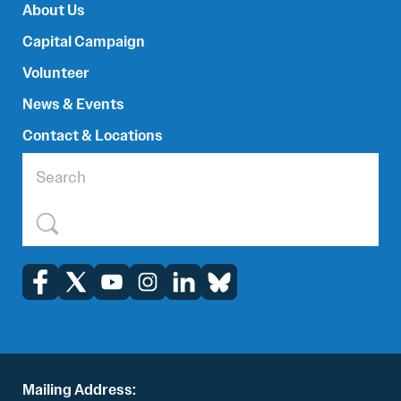
About Us
Capital Campaign
Volunteer
News & Events
Contact & Locations
Mailing Address: