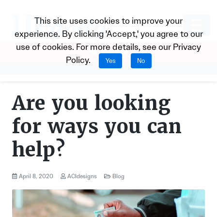
This site uses cookies to improve your
experience. By clicking 'Accept,' you agree to our
use of cookies. For more details, see our
Privacy
Donate
Policy
.
Yes
No
Are you looking
for ways you can
help?
April 8, 2020
ACIdesigns
Blog