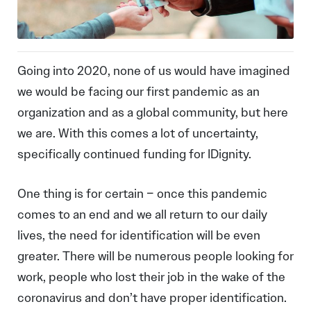
Going into 2020, none of us would have imagined
we would be facing our first pandemic as an
organization and as a global community, but here
we are. With this comes a lot of uncertainty,
specifically continued funding for IDignity.
One thing is for certain – once this pandemic
comes to an end and we all return to our daily
lives, the need for identification will be even
greater. There will be numerous people looking for
work, people who lost their job in the wake of the
coronavirus and don’t have proper identification.