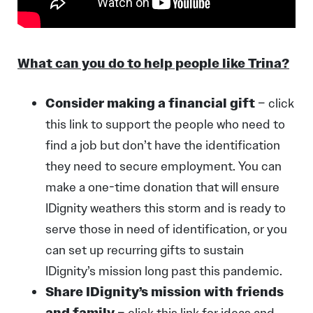
What can you do to help people like Trina?
Consider making a financial gift
–
click
this link
to support the people who need to
find a job but don’t have the identification
they need to secure employment. You can
make a one-time donation that will ensure
IDignity weathers this storm and is ready to
serve those in need of identification, or you
can set up recurring gifts to sustain
IDignity’s mission long past this pandemic.
Share IDignity’s mission with friends
and family
–
c
lick this link
for ideas and