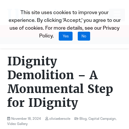
This site uses cookies to improve your
experience. By clicking 'Accept,' you agree to our
use of cookies. For more details, see our
Privacy
Donate
Policy
.
Yes
No
IDignity
Demolition – A
Monumental Step
for IDignity
November 18, 2024
oliviaebersole
Blog
,
Capital Campaign
,
Video Gallery