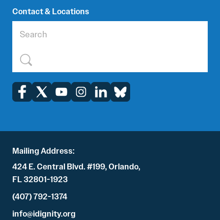
Contact & Locations
Mailing Address:
424 E. Central Blvd. #199, Orlando,
FL 32801-1923
(407) 792-1374
info@idignity.org