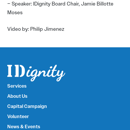
– Speaker: IDignity Board Chair, Jamie Billotte
Moses
Video by: Philip Jimenez
Services
About Us
Capital Campaign
Volunteer
News & Events