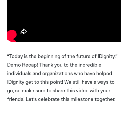
“Today is the beginning of the future of IDignity.”
Demo Recap! Thank you to the incredible
individuals and organizations who have helped
IDignity get to this point! We still have a ways to
go, so make sure to share this video with your
friends! Let’s celebrate this milestone together.